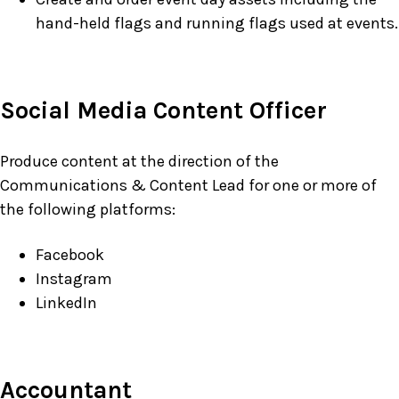
hand-held flags and running flags used at events.
Social Media Content Officer
Produce content at the direction of the
Communications & Content Lead for one or more of
the following platforms:
Facebook
Instagram
LinkedIn
Accountant