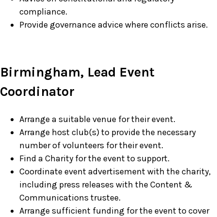
compliance.
Provide governance advice where conflicts arise.
Birmingham, Lead Event
Coordinator
Arrange a suitable venue for their event.
Arrange host club(s) to provide the necessary
number of volunteers for their event.
Find a Charity for the event to support.
Coordinate event advertisement with the charity,
including press releases with the Content &
Communications trustee.
Arrange sufficient funding for the event to cover