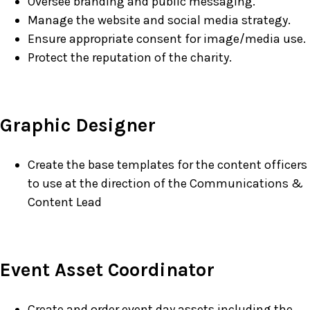
Oversee branding and public messaging.
Manage the website and social media strategy.
Ensure appropriate consent for image/media use.
Protect the reputation of the charity.
Graphic Designer
Create the base templates for the content officers
to use at the direction of the Communications &
Content Lead
Contact
Event Asset Coordinator
Create and order event day assets including the