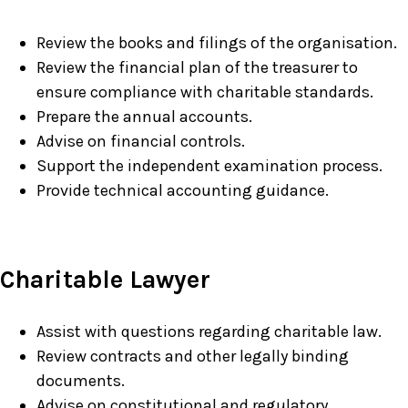
Review the books and filings of the organisation.
Review the financial plan of the treasurer to
ensure compliance with charitable standards.
Prepare the annual accounts.
Advise on financial controls.
Support the independent examination process.
Provide technical accounting guidance.
Charitable Lawyer
Assist with questions regarding charitable law.
Review contracts and other legally binding
documents.
Advise on constitutional and regulatory