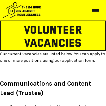
Volunteer
Home
Events
Vacancies
Birmingham
About us
Our current vacancies are listed below. You can apply to
Hereford
About us
Gallery
one or more positions using our
application form
.
Liverpool
Vacancies
In the Press
Manchester
Communications and Content
Merch
Lead (Trustee)