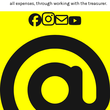
all expenses, through working with the treasurer.